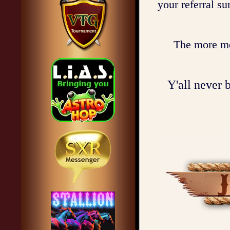
your referral s
The more mem
Y'all never b