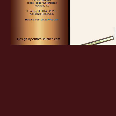
TexasPepper Enterprises
McAllen, TX
© Copyright 2014 - 2026 .
All Rights Reserved.
Hosting from
Just1Host.com
Design By AuroraBrushes.com