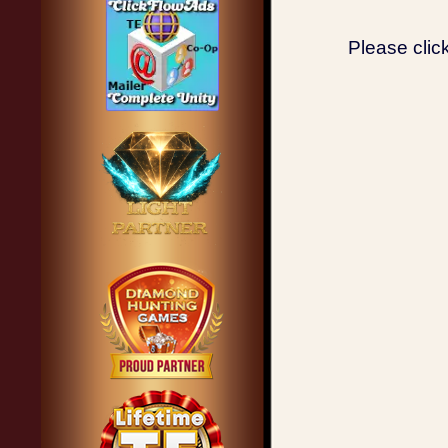
Please clic