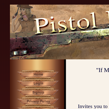
...
"If M
Home
Login
Signup
Privacy Policy
Invites you to 