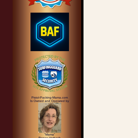
Pistol-Packing-Mama.com
Is Owned and Operated by
"Mama"
Renee Vorbach