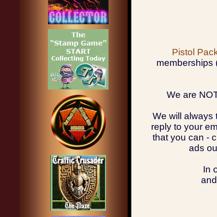
Pistol Pa
memberships (u
We are NOT 
We will always 
reply to your em
that you can - 
ads ou
In 
and 