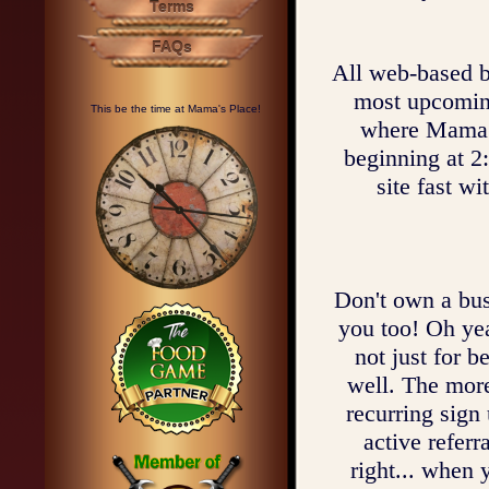
Terms
FAQs
All web-based bu
most upcoming 
This be the time at Mama's Place!
where Mama c
beginning at 2
site fast w
Don't own a bus
you too! Oh ye
not just for b
well. The mor
recurring sign
active referr
right... when 